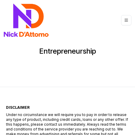
Entrepreneurship
DISCLAIMER
Under no circumstance we will require you to pay in order to release
any type of product, including credit cards, loans or any other offer. If
this happens, please contact us immediately. Always read the terms
and conditions of the service provider you are reaching out to. We
make money from advertising and referrals for some but not all