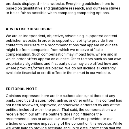
products displayed in this website. Everything published here is
based on quantitative and qualitative research, and our team strives
to be as fair as possible when comparing competing options.
ADVERTISER DISCLOSURE
We are an independent, objective, advertising-supported content
publisher website. In order to support our ability to provide free
content to our users, the recommendations that appear on our site
might be from companies from which we receive affiliate
compensation. Such compensation may impact how, where and in
which order offers appear on our site. Other factors such as our own
proprietary algorithms and first party data may also affect how and
where products/offers are placed. We do not include all currently
available financial or credit offers in the market in our website.
EDITORIAL NOTE
Opinions expressed here are the authors alone, not those of any
bank, credit card issuer, hotel, airline, or other entity. This content has
not been reviewed, approved, or otherwise endorsed by any of the
entities included within the post. That said, the compensation we
receive from our affiliate partners does not influence the
recommendations or advice our team of writers provides in our
articles or otherwise impact any of the content on this website. While
we work hard to provide accurate and up to date information that we