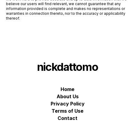
believe our users will find relevant, we cannot guarantee that any
information provided is complete and makes no representations or
warranties in connection thereto, nor to the accuracy or applicability
thereof.
nickdattomo
Home
About Us
Privacy Policy
Terms of Use
Contact